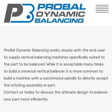
ProBal Dynamic Balancing works closely with the end-user
to supply vertical balancing machines specifically suited to
the part to be balanced. While it is acceptable many times
to build a universal vertical balancer it is more common to
build a machine with a customized spindle to directly accept
the rotating assembly or part.
Contact us today to discuss the ultimate design to balance
your part most efficiently.