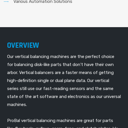
Various Automation Solutions
OVERVIEW
Our vertical balancing machines are the perfect choice
for balancing disk-like parts that don’t have their own
arbor. Vertical balancers are a faster means of getting
high-definition single or dual plane data. Our vertical
series still use our fast-reading sensors and the same
state of the art software and electronics as our universal
machines.
ProBal vertical balancing machines are great for parts