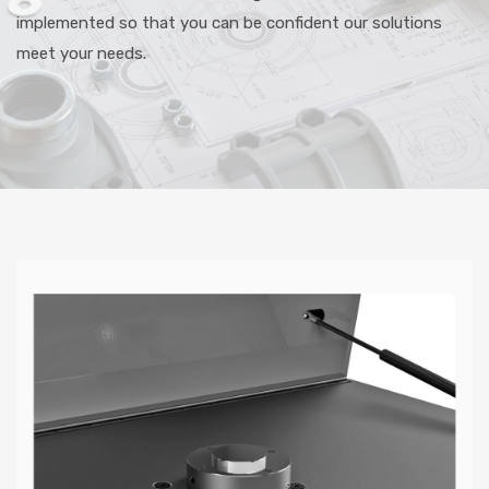
implemented so that you can be confident our solutions
meet your needs.