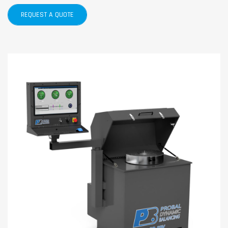
REQUEST A QUOTE