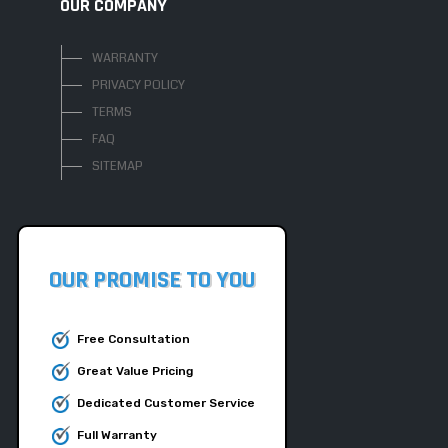
OUR COMPANY
WARRANTY
PRIVACY POLICY
TERMS
FAQ
SITEMAP
OUR PROMISE TO YOU
Free Consultation
Great Value Pricing
Dedicated Customer Service
Full Warranty