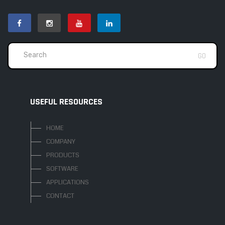
USEFUL RESOURCES
HOME
COMPANY
PRODUCTS
SOFTWARE
APPLICATIONS
CONTACT