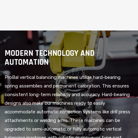
MODERN TECHNOLOGY AND
AUTOMATION
ProBal vertical balancing machines utilize hard-bearing
spring assemblies and permanent calibration. This ensures
consistent long-term reliability and accuracy. Hard-bearing
designs also make our machines ready to easily
accommodate automatic correction systems like drill press
attachments or welding arms. These machines can be
upgraded to semi-automatic or fully automatic vertical
balancing machines with robotic or conveyor type part