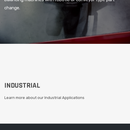
change.
AGRICULTURAL
Learn more about our Agricultural Applications