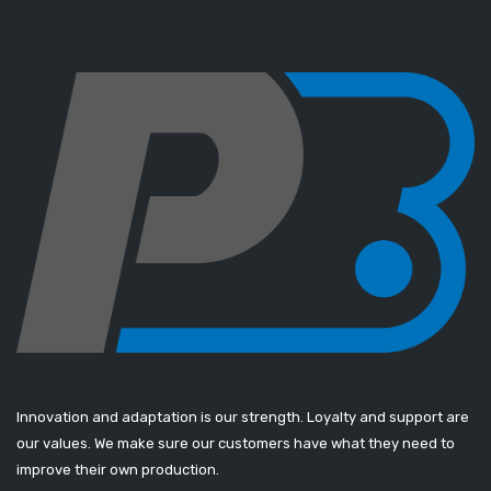
Innovation and adaptation is our strength. Loyalty and support are
our values. We make sure our customers have what they need to
improve their own production.