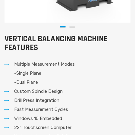
VERTICAL BALANCING MACHINE
FEATURES
Multiple Measurement Modes
-Single Plane
-Dual Plane
Custom Spindle Design
Drill Press Integration
Fast Measurement Cycles
Windows 10 Embedded
22” Touchscreen Computer