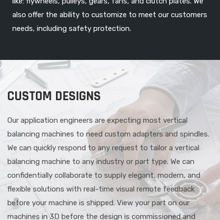
like: flywheels, pulleys, gears, fans, and clutch plates. We
also offer the ability to customize to meet our customers
needs, including safety protection.
CUSTOM DESIGNS
Our application engineers are expecting most vertical
balancing machines to need custom adapters and spindles.
We can quickly respond to any request to tailor a vertical
balancing machine to any industry or part type. We can
confidentially collaborate to supply elegant, modern, and
flexible solutions with real-time visual remote feedback
before your machine is shipped. View your part on our
machines in 3D before the design is commissioned and