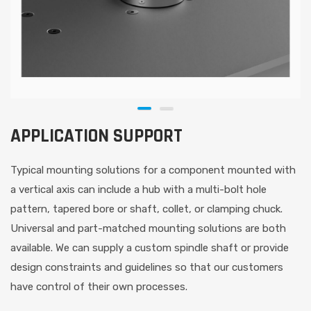
APPLICATION SUPPORT
Typical mounting solutions for a component mounted with
a vertical axis can include a hub with a multi-bolt hole
pattern, tapered bore or shaft, collet, or clamping chuck.
Universal and part-matched mounting solutions are both
available. We can supply a custom spindle shaft or provide
design constraints and guidelines so that our customers
have control of their own processes.