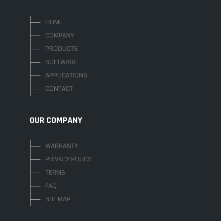
HOME
COMPANY
PRODUCTS
SOFTWARE
APPLICATIONS
CONTACT
OUR COMPANY
WARRANTY
PRIVACY POLICY
TERMS
FAQ
SITEMAP