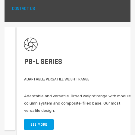
CONTACT US
PB-L SERIES
ADAPTABLE, VERSATILE WEIGHT RANGE
Adaptable and versatile. Broad weight range with modular
column system and composite-filled base. Our most
versatile design.
SEE MORE