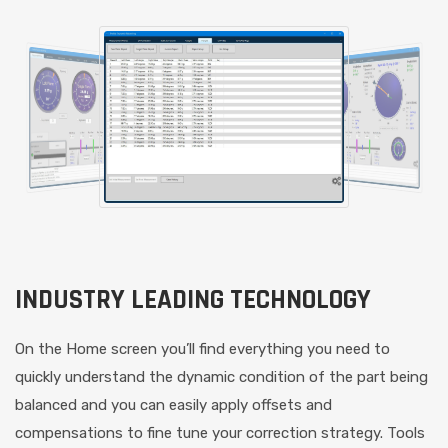
INDUSTRY LEADING TECHNOLOGY
On the Home screen you’ll find everything you need to
quickly understand the dynamic condition of the part being
balanced and you can easily apply offsets and
compensations to fine tune your correction strategy. Tools