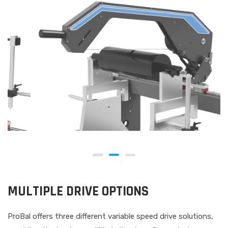
MULTIPLE DRIVE OPTIONS
ProBal offers three different variable speed drive solutions,