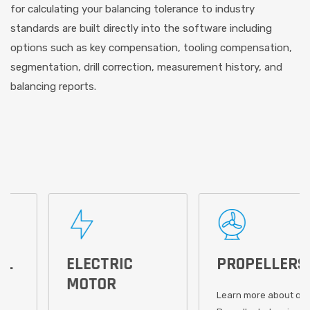
for calculating your balancing tolerance to industry
standards are built directly into the software including
options such as key compensation, tooling compensation,
segmentation, drill correction, measurement history, and
balancing reports.
ELECTRIC
PROPELLERS
MOTOR
Learn more about our