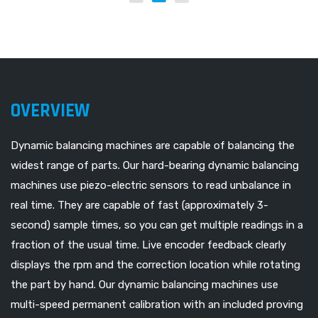
OVERVIEW
Dynamic balancing machines are capable of balancing the
widest range of parts. Our hard-bearing dynamic balancing
machines use piezo-electric sensors to read unbalance in
real time. They are capable of fast (approximately 3-
second) sample times, so you can get multiple readings in a
fraction of the usual time. Live encoder feedback clearly
displays the rpm and the correction location while rotating
the part by hand. Our dynamic balancing machines use
multi-speed permanent calibration with an included proving