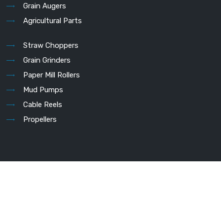
Grain Augers
Agricultural Parts
Straw Choppers
Grain Grinders
Paper Mill Rollers
Mud Pumps
Cable Reels
Propellers