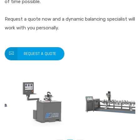
of time possible.
Request a quote now and a dynamic balancing specialist will
work with you personally.
REQUEST A QUOTE