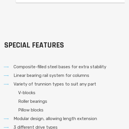
SPECIAL FEATURES
Composite-filled steel bases for extra stability
Linear bearing rail system for columns
Variety of trunnion types to suit any part
V-blocks
Roller bearings
Pillow blocks
Modular design, allowing length extension
3 different drive types