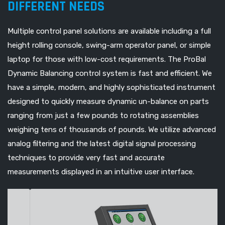
DIFFERENT NEEDS
Multiple control panel solutions are available including a full
height rolling console, swing-arm operator panel, or simple
laptop for those with low-cost requirements. The ProBal
Dynamic Balancing control system is fast and efficient. We
have a simple, modern, and highly sophisticated instrument
designed to quickly measure dynamic un-balance on parts
ranging from just a few pounds to rotating assemblies
weighing tens of thousands of pounds. We utilize advanced
analog filtering and the latest digital signal processing
techniques to provide very fast and accurate
measurements displayed in an intuitive user interface.