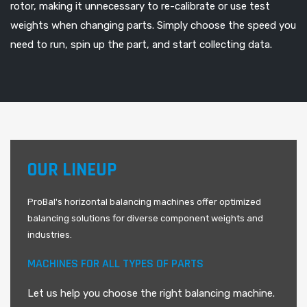
rotor, making it unnecessary to re-calibrate or use test
weights when changing parts. Simply choose the speed you
need to run, spin up the part, and start collecting data.
OUR LINEUP
ProBal's horizontal balancing machines offer optimized
balancing solutions for diverse component weights and
industries.
MACHINES FOR ALL TYPES OF PARTS
Let us help you choose the right balancing machine.