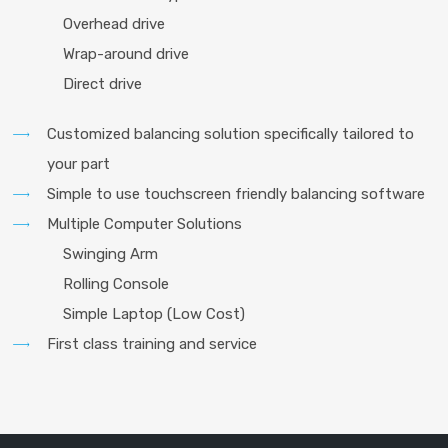
Overhead drive
Wrap-around drive
Direct drive
Customized balancing solution specifically tailored to
your part
Simple to use touchscreen friendly balancing software
Multiple Computer Solutions
Swinging Arm
Rolling Console
Simple Laptop (Low Cost)
First class training and service