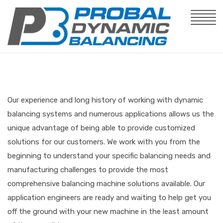
Our experience and long history of working with dynamic
balancing systems and numerous applications allows us the
unique advantage of being able to provide customized
solutions for our customers. We work with you from the
beginning to understand your specific balancing needs and
manufacturing challenges to provide the most
comprehensive balancing machine solutions available. Our
application engineers are ready and waiting to help get you
off the ground with your new machine in the least amount