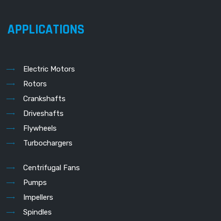
APPLICATIONS
Electric Motors
Rotors
Crankshafts
Driveshafts
Flywheels
Turbochargers
Centrifugal Fans
Pumps
Impellers
Spindles