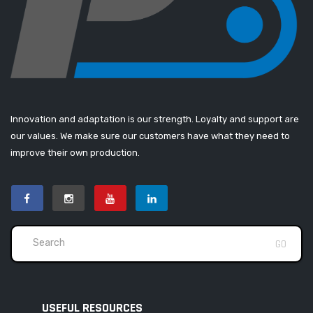
Innovation and adaptation is our strength. Loyalty and support are
our values. We make sure our customers have what they need to
improve their own production.
USEFUL RESOURCES