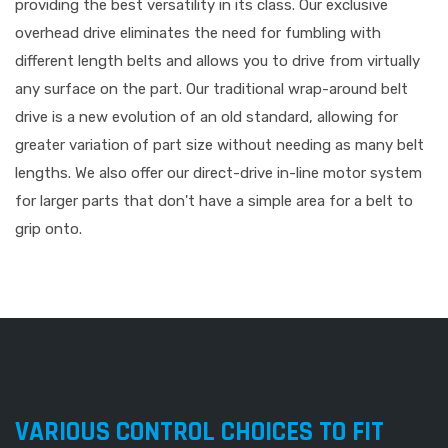
providing the best versatility in its class. Our exclusive
overhead drive eliminates the need for fumbling with
different length belts and allows you to drive from virtually
any surface on the part. Our traditional wrap-around belt
drive is a new evolution of an old standard, allowing for
greater variation of part size without needing as many belt
lengths. We also offer our direct-drive in-line motor system
for larger parts that don't have a simple area for a belt to
grip onto.
VARIOUS CONTROL CHOICES TO FIT