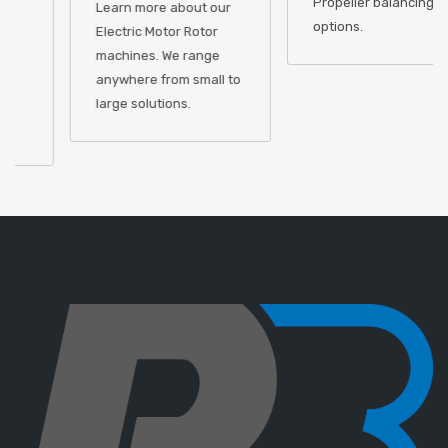
Propeller balancing
Learn more about our
options.
Electric Motor Rotor
machines. We range
anywhere from small to
large solutions.